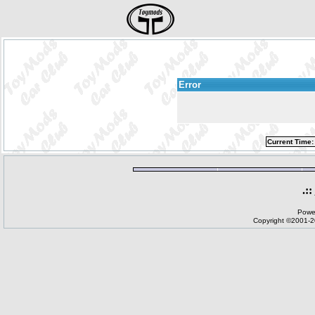
Error
Current Time:
.::
Powe
Copyright ©2001-