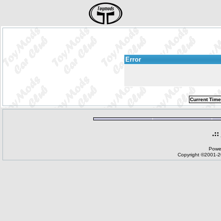
Error
Current Time
.::
Powe
Copyright ©2001-