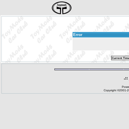
Error
Current Tim
.::
Powe
Copyright ©2001-