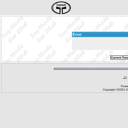
Error
Current Tim
.::
Powe
Copyright ©2001-