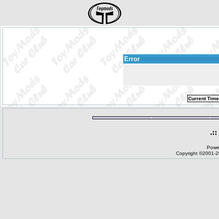
Error
Current Time
.::
Powe
Copyright ©2001-