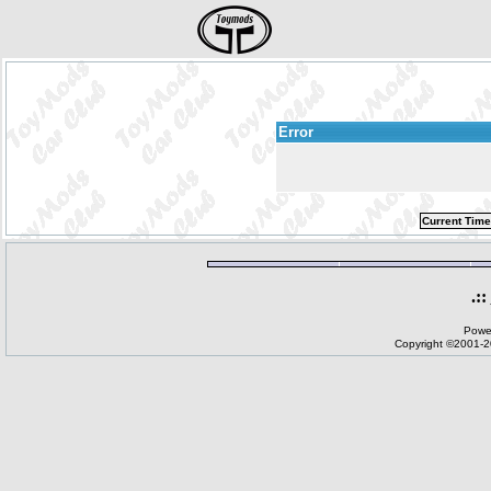
Error
Current Time
.::
Powe
Copyright ©2001-