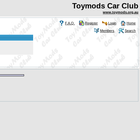
Toymods Car Club
www.toymods.org.au
F.A.Q.
Register
Login
Home
Members
Search