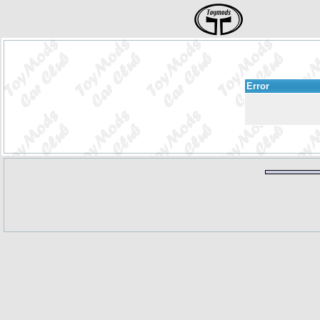
Error