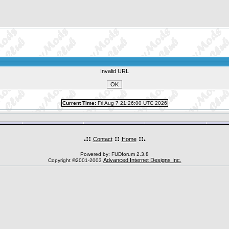
Invalid URL
Current Time:
Fri Aug 7 21:26:00 UTC 2026
.::
::
::.
Contact
Home
Powered by: FUDforum 2.3.8
Advanced Internet Designs Inc.
Copyright ©2001-2003