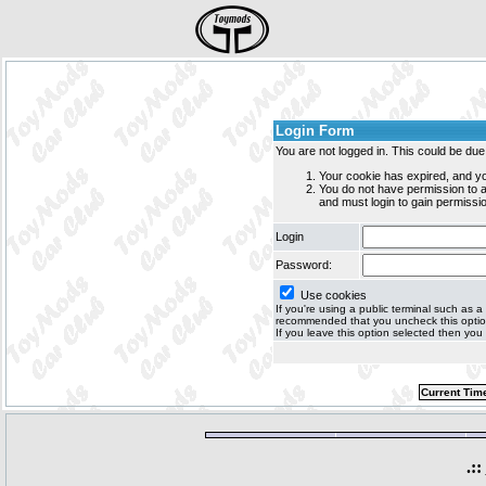
Login Form
You are not logged in. This could be due
Your cookie has expired, and yo
You do not have permission to
and must login to gain permissio
Login
Password:
Use cookies
If you're using a public terminal such as a c
recommended that you uncheck this option 
If you leave this option selected then you 
Current Tim
.::