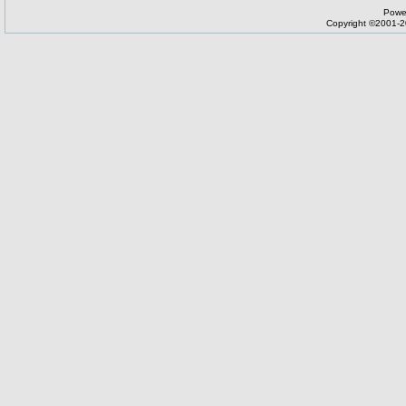
Powe
Copyright ©2001-