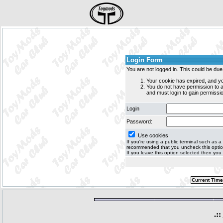
Login Form
You are not logged in. This could be due
Your cookie has expired, and yo
You do not have permission to
and must login to gain permissio
Login
Password:
Use cookies
If you're using a public terminal such as a c
recommended that you uncheck this option 
If you leave this option selected then you 
Current Time
.::