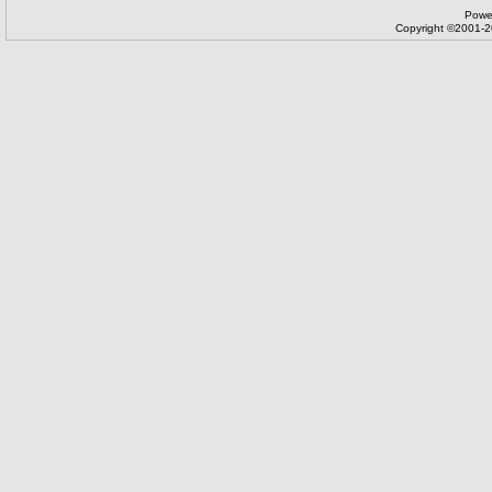
Powe
Copyright ©2001-