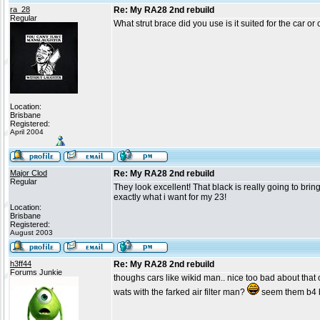
ra_28
Re: My RA28 2nd rebuild
Regular
What strut brace did you use is it suited for the car 
Location:
Brisbane
Registered:
April 2004
Major Clod
Re: My RA28 2nd rebuild
Regular
They look excellent! That black is really going to bri
exactly what i want for my 23!
Location:
Brisbane
Registered:
August 2003
h3ff44
Re: My RA28 2nd rebuild
Forums Junkie
thoughs cars like wikid man.. nice too bad about that ot
wats with the farked air filter man?
seem them b4 bu