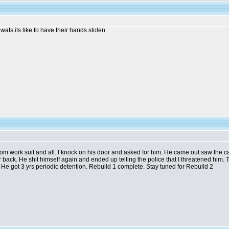
t wats its like to have their hands stolen.
from work suit and all. I knock on his door and asked for him. He came out saw the car,
gear back. He shit himself again and ended up telling the police that I threatened him.
He got 3 yrs periodic detention. Rebuild 1 complete. Stay tuned for Rebuild 2