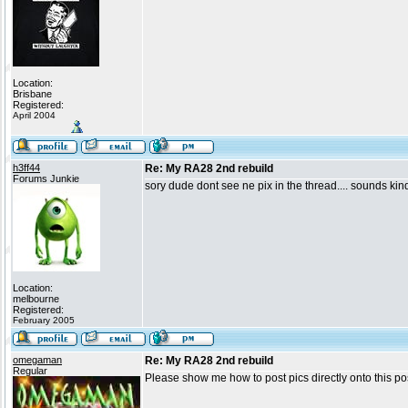
Location:
Brisbane
Registered:
April 2004
h3ff44
Re: My RA28 2nd rebuild
Forums Junkie
sory dude dont see ne pix in the thread.... sounds kin
Location:
melbourne
Registered:
February 2005
omegaman
Re: My RA28 2nd rebuild
Regular
Please show me how to post pics directly onto this post