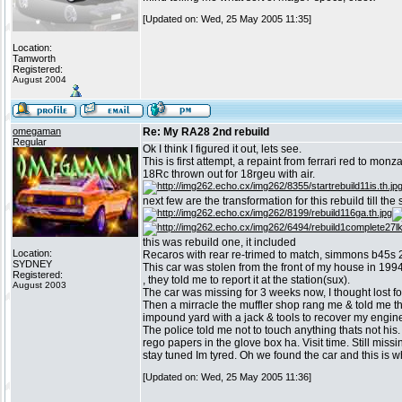
[Updated on: Wed, 25 May 2005 11:35]
Location:
Tamworth
Registered:
August 2004
omegaman
Re: My RA28 2nd rebuild
Regular
Ok I think I figured it out, lets see.
This is first attempt, a repaint from ferrari red to monz
18Rc thrown out for 18rgeu with air.
next few are the transformation for this rebuild till th
this was rebuild one, it included
Location:
Recaros with rear re-trimed to match, simmons b45s 2
SYDNEY
This car was stolen from the front of my house in 1994
Registered:
, they told me to report it at the station(sux).
August 2003
The car was missing for 3 weeks now, I thought lost f
Then a mirracle the muffler shop rang me & told me they
impound yard with a jack & tools to recover my engine, s
The police told me not to touch anything thats not his.
rego papers in the glove box ha. Visit time. Still mis
stay tuned Im tyred. Oh we found the car and this is wha
[Updated on: Wed, 25 May 2005 11:36]