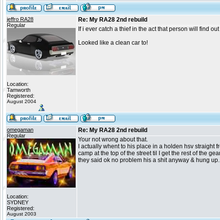
jeffro RA28
Re: My RA28 2nd rebuild
Regular
If i ever catch a thief in the act that person will find ou
Looked like a clean car to!
Location:
Tamworth
Registered:
August 2004
omegaman
Re: My RA28 2nd rebuild
Regular
Your not wrong about that.
I actually whent to his place in a holden hsv straight 
camp at the top of the street til I get the rest of the 
they said ok no problem his a shit anyway & hung up. 
Location:
SYDNEY
Registered:
August 2003