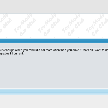
s enough when you rebuild a car more often than you drive it. thats all I want to do, is
grades till current.