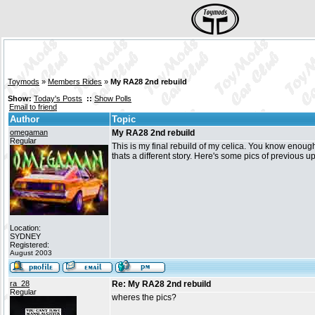
Toymods
»
Members Rides
»
My RA28 2nd rebuild
Show:
Today's Posts
::
Show Polls
Email to friend
Author
Topic
omegaman
My RA28 2nd rebuild
Regular
This is my final rebuild of my celica. You know enough i
thats a different story. Here's some pics of previous up
Location:
SYDNEY
Registered:
August 2003
ra_28
Re: My RA28 2nd rebuild
Regular
wheres the pics?