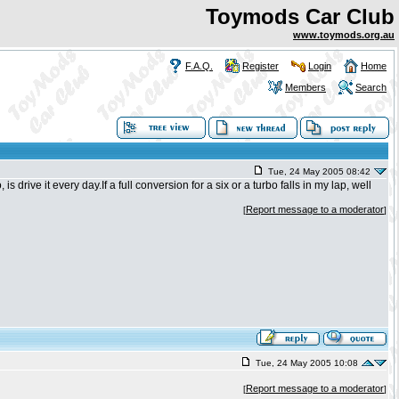
Toymods Car Club
www.toymods.org.au
F.A.Q.
Register
Login
Home
Members
Search
Tue, 24 May 2005 08:42
 drive it every day.If a full conversion for a six or a turbo falls in my lap, well
Report message to a moderator
[
]
Tue, 24 May 2005 10:08
Report message to a moderator
[
]