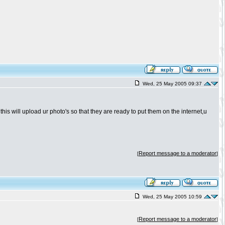
Wed, 25 May 2005 09:37
is will upload ur photo's so that they are ready to put them on the internet,u
Report message to a moderator
[
]
Wed, 25 May 2005 10:59
Report message to a moderator
[
]