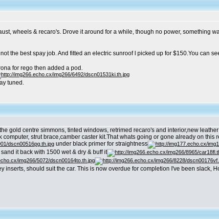
aust, wheels & recaro's. Drove it around for a while, though no power, something wa
 not the best spay job. And fitted an electric sunroof I picked up for $150.You can see
orona for rego then added a pod.
tay tuned.
h the gold centre simmons, tinted windows, retrimed recaro's and interior,new leath
omputer, strut brace,camber caster kit.That whats going or gone already on this rebui
under black primer for straightness
l sand it back with 1500 wet & dry & buff it
rey inserts, should suit the car. This is now overdue for completion I've been slack,