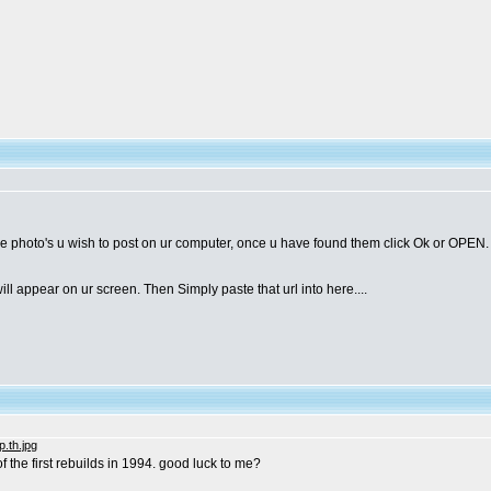
e photo's u wish to post on ur computer, once u have found them click Ok or OPEN. th
 appear on ur screen. Then Simply paste that url into here....
of the first rebuilds in 1994. good luck to me?