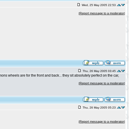
Wed, 25 May 2005 22:53
Report message to a moderator
[
]
Thu, 26 May 2005 03:45
ns wheels are for the front and back... they sit absolutely perfect on the car,
Report message to a moderator
[
]
Thu, 26 May 2005 05:23
Report message to a moderator
[
]