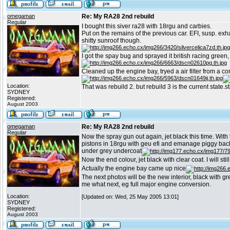
omegaman
Re: My RA28 2nd rebuild
Regular
I bought this siver ra28 with 18rgu and carbies.
Put on the remains of the previous car. EFI, susp. exh
shitty sunroof though.
I got the spay bug and sprayed it british racing green,
Cleaned up the engine bay, tryed a air filter from a c
Location:
That was rebuild 2. but rebuild 3 is the current state.s
SYDNEY
Registered:
August 2003
omegaman
Re: My RA28 2nd rebuild
Regular
Now the spray gun out again, jet black this time. Wit
pistons in 18rgu with geu efi and emanage piggy back c
under grey undercoat
Now the end colour, jet black with clear coat. I will stil
Actually the engine bay came up nice
The next photos will be the new interior, black with g
me what next, eg full major engine conversion.
Location:
[Updated on: Wed, 25 May 2005 13:01]
SYDNEY
Registered:
August 2003