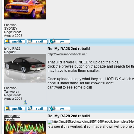
Location:
SYDNEY
Registered:
August 2003
jeffro RA28
Re: My RA28 2nd rebuild
Regular
http://www.imageshack.us/
That URl is were u NEED to upload the pics.
click the browse button on that page and search for th
may have to make them smaller.
Once uploaded copy what they call HOTLINK which will
hope u understand, let me know if u dont.
cant wait to see some pics!!
Location:
Tamworth
Registered:
August 2004
omegaman
Re: My RA28 2nd rebuild
Regular
lets see if this worked, if so image shown will be one 