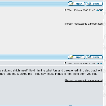
Wed, 25 May 2005 11:45
Report message to a moderator
[
]
Wed, 25 May 2005 11:54
suit and shit himself. I told him the what fors and threatened him, also that I will
 They rang me & asked me if i did say Those things to him, I told them yes i did,
Report message to a moderator
[
]