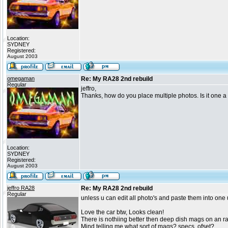
Location:
SYDNEY
Registered:
August 2003
omegaman
Re: My RA28 2nd rebuild
Regular
jeffro,
Thanks, how do you place multiple photos. Is it one a a
Location:
SYDNEY
Registered:
August 2003
jeffro RA28
Re: My RA28 2nd rebuild
Regular
unless u can edit all photo's and paste them into one 
Love the car btw, Looks clean!
There is nothiing better then deep dish mags on an r
Mind telling me what sort of mags? specs, ofset?