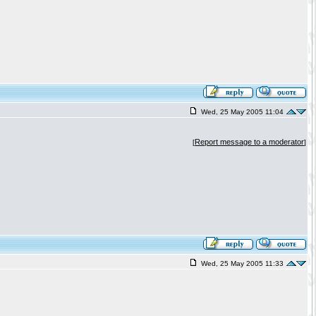
Wed, 25 May 2005 11:04
Report message to a moderator
[
]
Wed, 25 May 2005 11:33