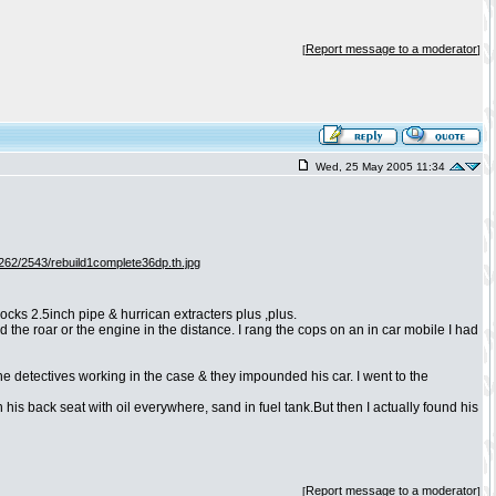
Report message to a moderator
[
]
Wed, 25 May 2005 11:34
ks 2.5inch pipe & hurrican extracters plus ,plus.
 the roar or the engine in the distance. I rang the cops on an in car mobile I had
the detectives working in the case & they impounded his car. I went to the
n his back seat with oil everywhere, sand in fuel tank.But then I actually found his
Report message to a moderator
[
]