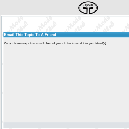
Email This Topic To A Friend
Copy this message into a mail client of your choice to send it to your friend(s).