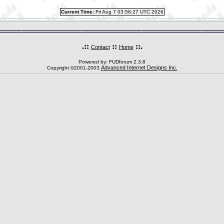
Current Time:
Fri Aug 7 03:56:27 UTC 2026
.::
::
::.
Contact
Home
Powered by: FUDforum 2.3.8
Advanced Internet Designs Inc.
Copyright ©2001-2003