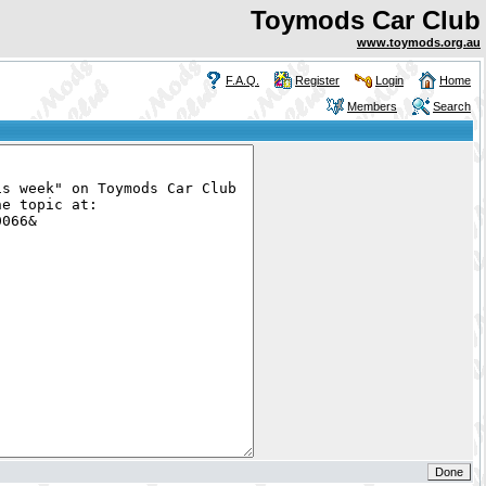
Toymods Car Club
www.toymods.org.au
F.A.Q.
Register
Login
Home
Members
Search