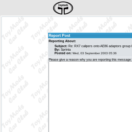
Report Post
Reporting About:
Subject:
Re: RX7 calipers onto AE86 adaptors group
By:
Sprinta
Posted on:
Wed, 03 September 2003 05:36
Please give a reason why you are reporting this message: