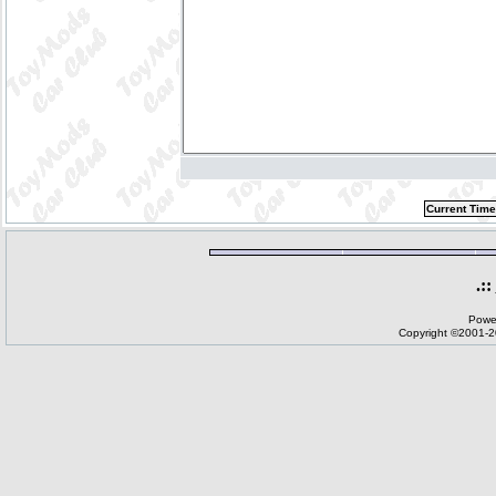
Current Time
.::
Powe
Copyright ©2001-