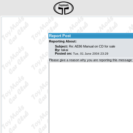
Report Post
Reporting About:
Subject:
Re: AE86 Manual on CD for sale
By:
takai
Posted on:
Tue, 01 June 2004 23:29
Please give a reason why you are reporting this message: