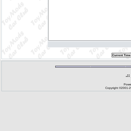
Current Time
.::
Powe
Copyright ©2001-