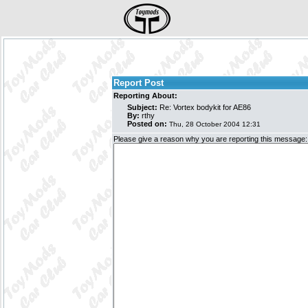
Report Post
Reporting About:
Subject:
Re: Vortex bodykit for AE86
By:
rthy
Posted on:
Thu, 28 October 2004 12:31
Please give a reason why you are reporting this message: