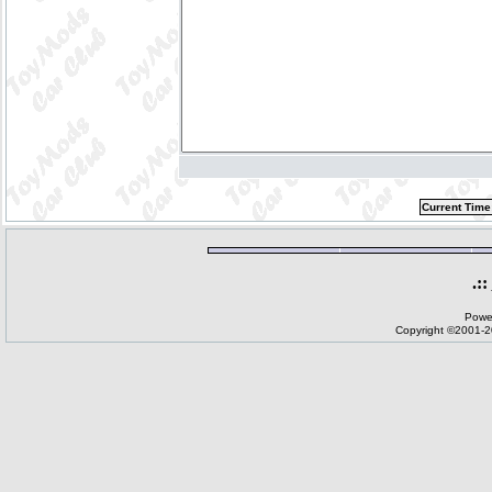
Current Time
.::
Powe
Copyright ©2001-