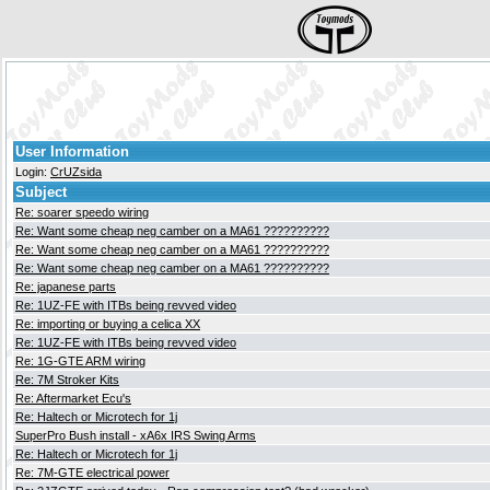
User Information
Login:
CrUZsida
Subject
Re: soarer speedo wiring
Re: Want some cheap neg camber on a MA61 ??????????
Re: Want some cheap neg camber on a MA61 ??????????
Re: Want some cheap neg camber on a MA61 ??????????
Re: japanese parts
Re: 1UZ-FE with ITBs being revved video
Re: importing or buying a celica XX
Re: 1UZ-FE with ITBs being revved video
Re: 1G-GTE ARM wiring
Re: 7M Stroker Kits
Re: Aftermarket Ecu's
Re: Haltech or Microtech for 1j
SuperPro Bush install - xA6x IRS Swing Arms
Re: Haltech or Microtech for 1j
Re: 7M-GTE electrical power