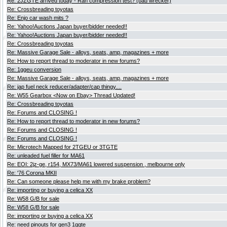
Re: 2JZGTE arrived today - Ran compression test? (bad wrecker)
Re: Crossbreading toyotas
Re: Enjo car wash mits ?
Re: Yahoo!Auctions Japan buyer/bidder needed!!
Re: Yahoo!Auctions Japan buyer/bidder needed!!
Re: Crossbreading toyotas
Re: Massive Garage Sale - alloys, seats, amp, magazines + more
Re: How to report thread to moderator in new forums?
Re: 1ggeu conversion
Re: Massive Garage Sale - alloys, seats, amp, magazines + more
Re: jap fuel neck reducer/adapter/cap thingy....
Re: W55 Gearbox <Now on Ebay> Thread Updated!
Re: Crossbreading toyotas
Re: Forums and CLOSING !
Re: How to report thread to moderator in new forums?
Re: Forums and CLOSING !
Re: Forums and CLOSING !
Re: Microtech Mapped for 2TGEU or 3TGTE
Re: unleaded fuel filler for MA61
Re: EOI: 2jz-ge, r154, MX73/MA61 lowered suspension , melbourne only
Re: '76 Corona MKII
Re: Can someone please help me with my brake problem?
Re: importing or buying a celica XX
Re: W58 G/B for sale
Re: W58 G/B for sale
Re: importing or buying a celica XX
Re: need pinouts for gen3 1ggte