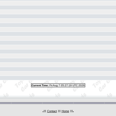
Current Time:
Fri Aug 7 05:27:19 UTC 2026
.::
::
::.
Contact
Home