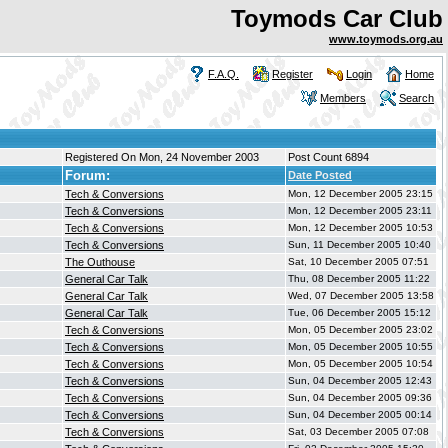
Toymods Car Club
www.toymods.org.au
F.A.Q.
Register
Login
Home
Members
Search
Registered On Mon, 24 November 2003
Post Count 6894
Forum:
Date Posted
Tech & Conversions
Mon, 12 December 2005 23:15
Tech & Conversions
Mon, 12 December 2005 23:11
Tech & Conversions
Mon, 12 December 2005 10:53
Tech & Conversions
Sun, 11 December 2005 10:40
The Outhouse
Sat, 10 December 2005 07:51
General Car Talk
Thu, 08 December 2005 11:22
General Car Talk
Wed, 07 December 2005 13:58
General Car Talk
Tue, 06 December 2005 15:12
Tech & Conversions
Mon, 05 December 2005 23:02
Tech & Conversions
Mon, 05 December 2005 10:55
Tech & Conversions
Mon, 05 December 2005 10:54
Tech & Conversions
Sun, 04 December 2005 12:43
Tech & Conversions
Sun, 04 December 2005 09:36
Tech & Conversions
Sun, 04 December 2005 00:14
Tech & Conversions
Sat, 03 December 2005 07:08