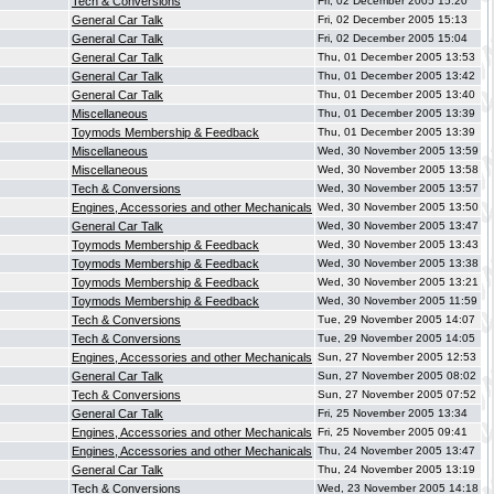
Tech & Conversions
Fri, 02 December 2005 15:20
General Car Talk
Fri, 02 December 2005 15:13
General Car Talk
Fri, 02 December 2005 15:04
General Car Talk
Thu, 01 December 2005 13:53
General Car Talk
Thu, 01 December 2005 13:42
General Car Talk
Thu, 01 December 2005 13:40
Miscellaneous
Thu, 01 December 2005 13:39
Toymods Membership & Feedback
Thu, 01 December 2005 13:39
Miscellaneous
Wed, 30 November 2005 13:59
Miscellaneous
Wed, 30 November 2005 13:58
Tech & Conversions
Wed, 30 November 2005 13:57
Engines, Accessories and other Mechanicals
Wed, 30 November 2005 13:50
General Car Talk
Wed, 30 November 2005 13:47
Toymods Membership & Feedback
Wed, 30 November 2005 13:43
Toymods Membership & Feedback
Wed, 30 November 2005 13:38
Toymods Membership & Feedback
Wed, 30 November 2005 13:21
Toymods Membership & Feedback
Wed, 30 November 2005 11:59
Tech & Conversions
Tue, 29 November 2005 14:07
Tech & Conversions
Tue, 29 November 2005 14:05
Engines, Accessories and other Mechanicals
Sun, 27 November 2005 12:53
General Car Talk
Sun, 27 November 2005 08:02
Tech & Conversions
Sun, 27 November 2005 07:52
General Car Talk
Fri, 25 November 2005 13:34
Engines, Accessories and other Mechanicals
Fri, 25 November 2005 09:41
Engines, Accessories and other Mechanicals
Thu, 24 November 2005 13:47
General Car Talk
Thu, 24 November 2005 13:19
Tech & Conversions
Wed, 23 November 2005 14:18