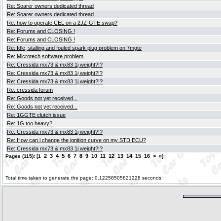
Re: Soarer owners dedicated thread
Re: Soarer owners dedicated thread
Re: how to operate CEL on a 2JZ-GTE swap?
Re: Forums and CLOSING !
Re: Forums and CLOSING !
Re: Idle, stalling and fouled spark plug problem on 7mgte
Re: Microtech software problem
Re: Cressida mx73 & mx83 1j weight?!?
Re: Cressida mx73 & mx83 1j weight?!?
Re: Cressida mx73 & mx83 1j weight?!?
Re: cressida forum
Re: Goods not yet received...
Re: Goods not yet received...
Re: 1GGTE clutch issue
Re: 1G too heavy?
Re: Cressida mx73 & mx83 1j weight?!?
Re: How can i change the ignition curve on my STD ECU?
Re: Cressida mx73 & mx83 1j weight?!?
2
3
4
5
6
7
8
9
10
11
12
13
14
15
16
>
»
Pages (115): [1
]
Total time taken to generate the page: 0.12258505821228 seconds