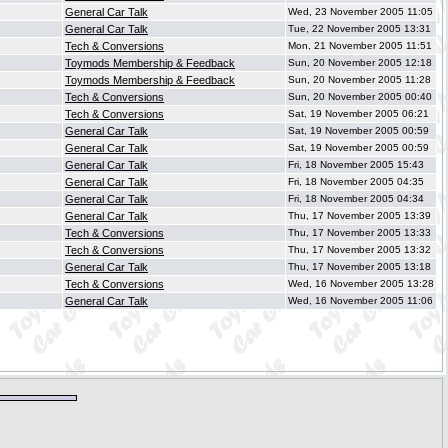
General Car Talk
Wed, 23 November 2005 11:05
General Car Talk
Tue, 22 November 2005 13:31
Tech & Conversions
Mon, 21 November 2005 11:51
Toymods Membership & Feedback
Sun, 20 November 2005 12:18
Toymods Membership & Feedback
Sun, 20 November 2005 11:28
Tech & Conversions
Sun, 20 November 2005 00:40
Tech & Conversions
Sat, 19 November 2005 06:21
General Car Talk
Sat, 19 November 2005 00:59
General Car Talk
Sat, 19 November 2005 00:59
General Car Talk
Fri, 18 November 2005 15:43
General Car Talk
Fri, 18 November 2005 04:35
General Car Talk
Fri, 18 November 2005 04:34
General Car Talk
Thu, 17 November 2005 13:39
Tech & Conversions
Thu, 17 November 2005 13:33
Tech & Conversions
Thu, 17 November 2005 13:32
General Car Talk
Thu, 17 November 2005 13:18
Tech & Conversions
Wed, 16 November 2005 13:28
General Car Talk
Wed, 16 November 2005 11:06