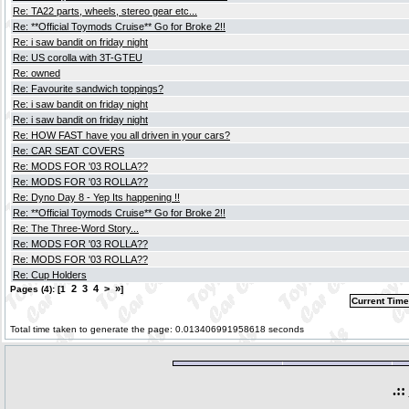
Re: TA22 parts, wheels, stereo gear etc...
Re: **Official Toymods Cruise** Go for Broke 2!!
Re: i saw bandit on friday night
Re: US corolla with 3T-GTEU
Re: owned
Re: Favourite sandwich toppings?
Re: i saw bandit on friday night
Re: i saw bandit on friday night
Re: HOW FAST have you all driven in your cars?
Re: CAR SEAT COVERS
Re: MODS FOR '03 ROLLA??
Re: MODS FOR '03 ROLLA??
Re: Dyno Day 8 - Yep Its happening !!
Re: **Official Toymods Cruise** Go for Broke 2!!
Re: The Three-Word Story...
Re: MODS FOR '03 ROLLA??
Re: MODS FOR '03 ROLLA??
Re: Cup Holders
2
3
4
>
»
Pages (4): [1
]
Current Time
Total time taken to generate the page: 0.013406991958618 seconds
.::