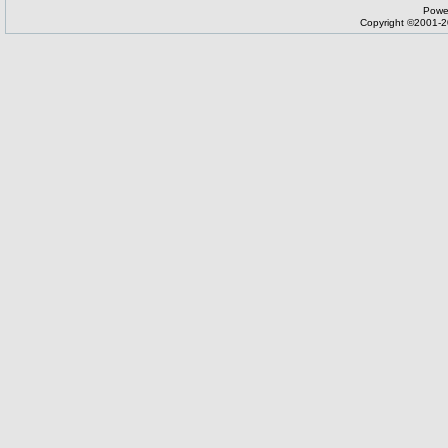
Powe
Copyright ©2001-