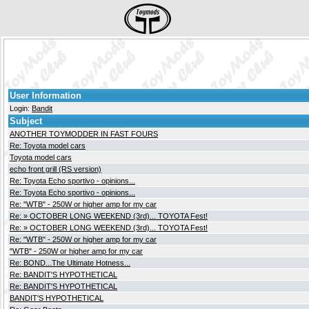
User Information
Login:
Bandit
Subject
ANOTHER TOYMODDER IN FAST FOURS
Re: Toyota model cars
Toyota model cars
echo front grill (RS version)
Re: Toyota Echo sportivo - opinions...
Re: Toyota Echo sportivo - opinions...
Re: "WTB" - 250W or higher amp for my car
Re: » OCTOBER LONG WEEKEND (3rd)... TOYOTA Fest!
Re: » OCTOBER LONG WEEKEND (3rd)... TOYOTA Fest!
Re: "WTB" - 250W or higher amp for my car
"WTB" - 250W or higher amp for my car
Re: BOND...The Ultimate Hotness...
Re: BANDIT'S HYPOTHETICAL
Re: BANDIT'S HYPOTHETICAL
BANDIT'S HYPOTHETICAL