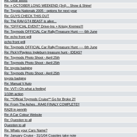
Re: Gear Boots
Re: » OCTOBER LONG WEEKEND (3rd)... Show & Shine!
Re: Toyota Nationals 2005 - options for next year
Re: GUYS CHECK THIS OUT
Re: The RAV-GT4 BEAST is alive...
Re: *OFFICIAL EVENT* Drive-Ins + Krispy Kremes!!!
Re: Toymods OFFICIAL Car Rally/Treasure Hunt ---- 6th June
Re: echo front grill
echo front grill
Re: Toymods OFFICIAL Car Rally/Treasure Hunt ---- 6th June
Re: Pick'n'Payless Ingleburn treasure hunt - IDEAS?
Re: Toymods Photo Shoot - April 25th
Re: Toymods Photo Shoot - April 25th
Re: toyota badging
Re: Toymods Photo Shoot - April 25th
toyota badging
Re: Manual V Auto
Re: VVT-i Oh what a feeling!
1/10th action
Re: **Official Toymods Cruise** Go for Broke 2!!
Re: From The Ashes...RA40 FINALY COMPLETE!!
RA28 in penrith
Re: A Car Colour Website
Re: Question to all
Question to all
Re: Whats your Cars Name?
Re: January Cruise - 31/1/04 Coasties take note