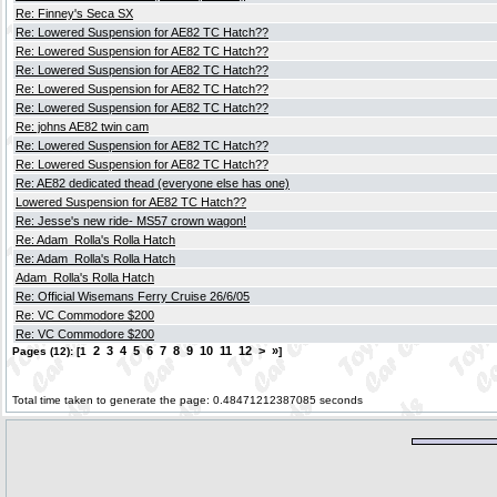
Re: Finney's Seca SX
Re: Lowered Suspension for AE82 TC Hatch??
Re: Lowered Suspension for AE82 TC Hatch??
Re: Lowered Suspension for AE82 TC Hatch??
Re: Lowered Suspension for AE82 TC Hatch??
Re: Lowered Suspension for AE82 TC Hatch??
Re: johns AE82 twin cam
Re: Lowered Suspension for AE82 TC Hatch??
Re: Lowered Suspension for AE82 TC Hatch??
Re: AE82 dedicated thead (everyone else has one)
Lowered Suspension for AE82 TC Hatch??
Re: Jesse's new ride- MS57 crown wagon!
Re: Adam_Rolla's Rolla Hatch
Re: Adam_Rolla's Rolla Hatch
Adam_Rolla's Rolla Hatch
Re: Official Wisemans Ferry Cruise 26/6/05
Re: VC Commodore $200
Re: VC Commodore $200
2
3
4
5
6
7
8
9
10
11
12
>
»
Pages (12): [1
]
Total time taken to generate the page: 0.48471212387085 seconds