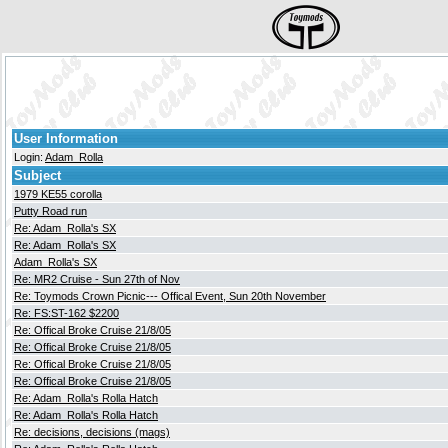
User Information
Login:
Adam_Rolla
Subject
1979 KE55 corolla
Putty Road run
Re: Adam_Rolla's SX
Re: Adam_Rolla's SX
Adam_Rolla's SX
Re: MR2 Cruise - Sun 27th of Nov
Re: Toymods Crown Picnic--- Offical Event, Sun 20th November
Re: FS:ST-162 $2200
Re: Offical Broke Cruise 21/8/05
Re: Offical Broke Cruise 21/8/05
Re: Offical Broke Cruise 21/8/05
Re: Offical Broke Cruise 21/8/05
Re: Adam_Rolla's Rolla Hatch
Re: Adam_Rolla's Rolla Hatch
Re: decisions, decisions (mags)