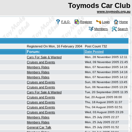
Toymods Car Club
www.toymods.org.au
F.A.Q.
Register
Login
Home
Members
Search
Registered On Mon, 16 February 2004
Post Count 732
Forum:
Date Posted
Cars For Sale & Wanted
Mon, 28 November 2005 12:11
Cruises and Events
Wed, 09 November 2005 21:45
Members Rides
Mon, 07 November 2005 14:16
Members Rides
Mon, 07 November 2005 14:16
Members Rides
Mon, 07 November 2005 14:12
Cruises and Events
Sun, 06 November 2005 13:45
Cruises and Events
Sun, 06 November 2005 13:29
Cars For Sale & Wanted
Tue, 20 September 2005 11:35
Cruises and Events
Sat, 20 August 2005 06:00
Cruises and Events
Thu, 18 August 2005 11:37
Cruises and Events
Thu, 04 August 2005 02:51
Cruises and Events
Wed, 03 August 2005 23:26
Members Rides
Mon, 25 July 2005 22:27
Members Rides
Mon, 25 July 2005 22:27
General Car Talk
Mon, 25 July 2005 01:52