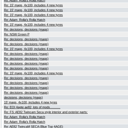
Re: Adam_Rolla's Rolla Hatch
Re: 15' mags, 4x100, includes 4 new tyres
Re: 15' mags, 4x100, includes 4 new tyres
Re: 15' mags, 4x100, includes 4 new tyres
Re: Adam_Rolla's Rolla Hatch
Re: 15' mags, 4x100, includes 4 new tyres
Re: decisions, decisions (mags)
Re: NSW Green P
Re: decisions, decisions (mags)
Re: decisions, decisions (mags)
Re: 15' mags, 4x100, includes 4 new tyres
Re: decisions, decisions (mags)
Re: decisions, decisions (mags)
Re: decisions, decisions (mags)
Re: decisions, decisions (mags)
Re: 15' mags, 4x100, includes 4 new tyres
Re: decisions, decisions (mags)
Re: decisions, decisions (mags)
Re: decisions, decisions (mags)
Re: decisions, decisions (mags)
decisions, decisions (mags)
15' mags, 4x100, includes 4 new tyres
Re: EOI 4agte ae82, lots of mods............
Re: FS: AE82 Twincam Seca style interior and exterior parts:
Re: Adam_Rolla's Rolla Hatch
Re: Adam_Rolla's Rolla Hatch
Re: AE82 TwincaM SECA (Blue Top 4AGE)