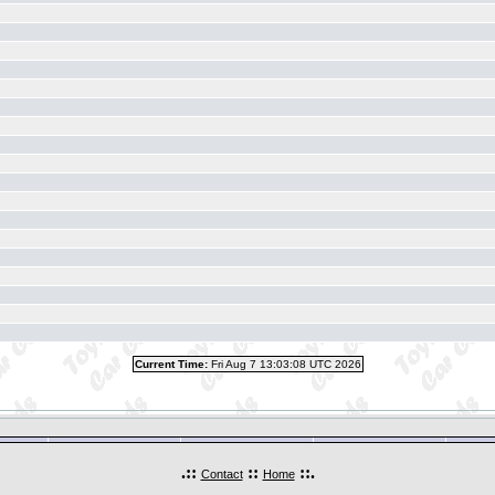
Current Time:
Fri Aug 7 13:03:08 UTC 2026
.::
::
::.
Contact
Home