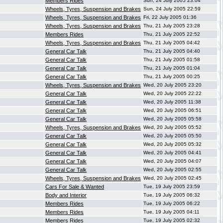
Members Rides
Sun, 24 July 2005 23:04
Wheels, Tyres, Suspension and Brakes
Sun, 24 July 2005 22:59
Wheels, Tyres, Suspension and Brakes
Fri, 22 July 2005 01:36
Wheels, Tyres, Suspension and Brakes
Thu, 21 July 2005 23:28
Members Rides
Thu, 21 July 2005 22:52
Wheels, Tyres, Suspension and Brakes
Thu, 21 July 2005 04:42
General Car Talk
Thu, 21 July 2005 04:40
General Car Talk
Thu, 21 July 2005 01:58
General Car Talk
Thu, 21 July 2005 01:04
General Car Talk
Thu, 21 July 2005 00:25
Wheels, Tyres, Suspension and Brakes
Wed, 20 July 2005 23:20
General Car Talk
Wed, 20 July 2005 22:22
General Car Talk
Wed, 20 July 2005 11:38
General Car Talk
Wed, 20 July 2005 06:51
General Car Talk
Wed, 20 July 2005 05:58
Wheels, Tyres, Suspension and Brakes
Wed, 20 July 2005 05:52
General Car Talk
Wed, 20 July 2005 05:50
General Car Talk
Wed, 20 July 2005 05:32
General Car Talk
Wed, 20 July 2005 04:41
General Car Talk
Wed, 20 July 2005 04:07
General Car Talk
Wed, 20 July 2005 02:55
Wheels, Tyres, Suspension and Brakes
Wed, 20 July 2005 02:45
Cars For Sale & Wanted
Tue, 19 July 2005 23:59
Body and Interior
Tue, 19 July 2005 06:32
Members Rides
Tue, 19 July 2005 06:22
Members Rides
Tue, 19 July 2005 04:11
Members Rides
Tue, 19 July 2005 02:32