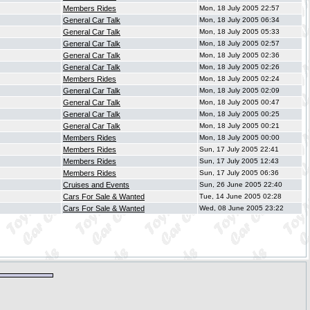
Members Rides
Mon, 18 July 2005 22:57
General Car Talk
Mon, 18 July 2005 06:34
General Car Talk
Mon, 18 July 2005 05:33
General Car Talk
Mon, 18 July 2005 02:57
General Car Talk
Mon, 18 July 2005 02:36
General Car Talk
Mon, 18 July 2005 02:26
Members Rides
Mon, 18 July 2005 02:24
General Car Talk
Mon, 18 July 2005 02:09
General Car Talk
Mon, 18 July 2005 00:47
General Car Talk
Mon, 18 July 2005 00:25
General Car Talk
Mon, 18 July 2005 00:21
Members Rides
Mon, 18 July 2005 00:00
Members Rides
Sun, 17 July 2005 22:41
Members Rides
Sun, 17 July 2005 12:43
Members Rides
Sun, 17 July 2005 06:36
Cruises and Events
Sun, 26 June 2005 22:40
Cars For Sale & Wanted
Tue, 14 June 2005 02:28
Cars For Sale & Wanted
Wed, 08 June 2005 23:22