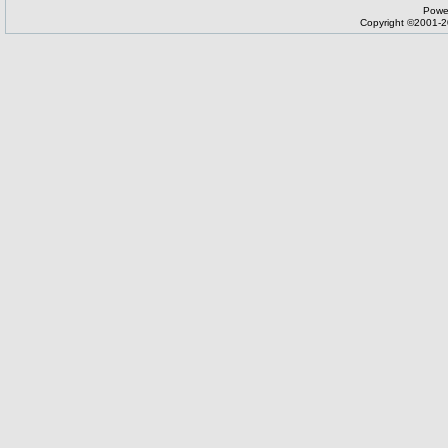
Powe
Copyright ©2001-