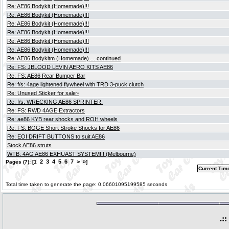
Re: AE86 Bodykit (Homemade)!!!
Re: AE86 Bodykit (Homemade)!!!
Re: AE86 Bodykit (Homemade)!!!
Re: AE86 Bodykit (Homemade)!!!
Re: AE86 Bodykit (Homemade)!!!
Re: AE86 Bodykit (Homemade)!!!
Re: AE86 Bodykitm (Homemade).... continued
Re: FS: JBLOOD LEVIN AERO KITS AE86
Re: FS: AE86 Rear Bumper Bar
Re: f/s: 4age lightened flywheel with TRD 3-puck clutch
Re: Unused Sticker for sale~
Re: f/s: WRECKING AE86 SPRINTER.
Re: FS: RWD 4AGE Extractors
Re: ae86 KYB rear shocks and ROH wheels
Re: FS: BOGE Short Stroke Shocks for AE86
Re: EOI DRIFT BUTTONS to suit AE86
Stock AE86 struts
WTB: 4AG AE86 EXHUAST SYSTEM!!! (Melbourne)
2
3
4
5
6
7
>
»
Pages (7): [1
]
Current Tim
Total time taken to generate the page: 0.06601095199585 seconds
.::