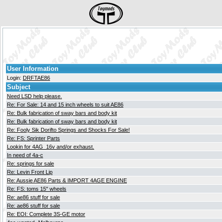
User Information
Login:
DRFTAE86
Subject
Need LSD help please.
Re: For Sale: 14 and 15 inch wheels to suit AE86
Re: Bulk fabrication of sway bars and body kit
Re: Bulk fabrication of sway bars and body kit
Re: Fooly Sik Dorifto Springs and Shocks For Sale!
Re: FS: Sprinter Parts
Lookin for 4AG_16v and/or exhaust.
In need of 4a-c
Re: springs for sale
Re: Levin Front Lip
Re: Aussie AE86 Parts & IMPORT 4AGE ENGINE
Re: FS: toms 15" wheels
Re: ae86 stuff for sale
Re: ae86 stuff for sale
Re: EOI: Complete 3S-GE motor