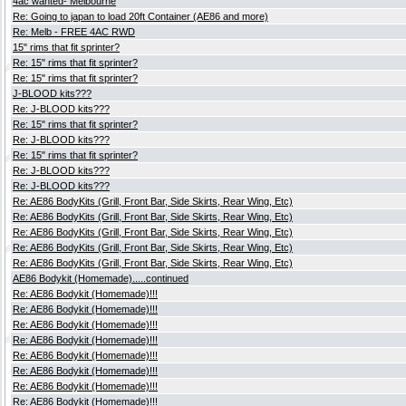
4ac wanted- Melbourne
Re: Going to japan to load 20ft Container (AE86 and more)
Re: Melb - FREE 4AC RWD
15" rims that fit sprinter?
Re: 15" rims that fit sprinter?
Re: 15" rims that fit sprinter?
J-BLOOD kits???
Re: J-BLOOD kits???
Re: 15" rims that fit sprinter?
Re: J-BLOOD kits???
Re: 15" rims that fit sprinter?
Re: J-BLOOD kits???
Re: J-BLOOD kits???
Re: AE86 BodyKits (Grill, Front Bar, Side Skirts, Rear Wing, Etc)
Re: AE86 BodyKits (Grill, Front Bar, Side Skirts, Rear Wing, Etc)
Re: AE86 BodyKits (Grill, Front Bar, Side Skirts, Rear Wing, Etc)
Re: AE86 BodyKits (Grill, Front Bar, Side Skirts, Rear Wing, Etc)
Re: AE86 BodyKits (Grill, Front Bar, Side Skirts, Rear Wing, Etc)
AE86 Bodykit (Homemade).....continued
Re: AE86 Bodykit (Homemade)!!!
Re: AE86 Bodykit (Homemade)!!!
Re: AE86 Bodykit (Homemade)!!!
Re: AE86 Bodykit (Homemade)!!!
Re: AE86 Bodykit (Homemade)!!!
Re: AE86 Bodykit (Homemade)!!!
Re: AE86 Bodykit (Homemade)!!!
Re: AE86 Bodykit (Homemade)!!!