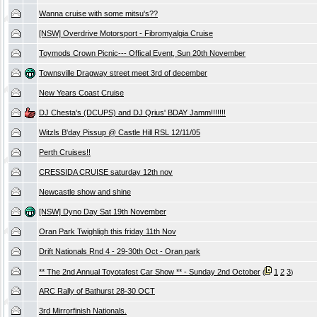
Wanna cruise with some mitsu's??
[NSW] Overdrive Motorsport - Fibromyalgia Cruise
Toymods Crown Picnic--- Offical Event, Sun 20th November
Townsville Dragway street meet 3rd of december
New Years Coast Cruise
DJ Chesta's (DCUPS) and DJ Qrius' BDAY Jamm!!!!!!!
Witzls B'day Pissup @ Castle Hill RSL 12/11/05
Perth Cruises!!
CRESSIDA CRUISE saturday 12th nov
Newcastle show and shine
[NSW] Dyno Day Sat 19th November
Oran Park Twighligh this friday 11th Nov
Drift Nationals Rnd 4 - 29-30th Oct - Oran park
** The 2nd Annual Toyotafest Car Show ** - Sunday 2nd October
1
2
3
(
)
ARC Rally of Bathurst 28-30 OCT
3rd Mirrorfinish Nationals.