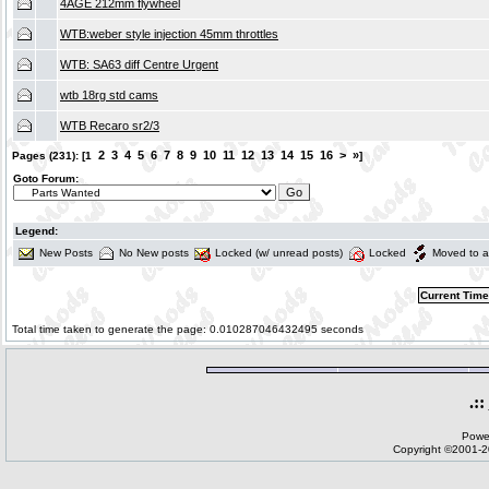
4AGE 212mm flywheel
WTB:weber style injection 45mm throttles
WTB: SA63 diff Centre Urgent
wtb 18rg std cams
WTB Recaro sr2/3
2
3
4
5
6
7
8
9
10
11
12
13
14
15
16
>
»
Pages (231): [1
]
Goto Forum:
Legend:
New Posts
No New posts
Locked (w/ unread posts)
Locked
Moved to a
Current Time
Total time taken to generate the page: 0.010287046432495 seconds
.::
Powe
Copyright ©2001-