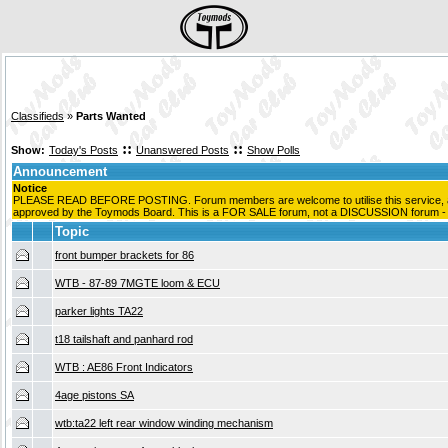
Classifieds
»
Parts Wanted
::
::
Show:
Today's Posts
Unanswered Posts
Show Polls
Announcement
Notice
PLEASE READ BEFORE POSTING. Forum members are welcome to utilise this service, as 
approved by the Toymods Board. This is a FOR SALE forum, not a DISCUSSION forum - pos
Topic
front bumper brackets for 86
WTB - 87-89 7MGTE loom & ECU
parker lights TA22
t18 tailshaft and panhard rod
WTB : AE86 Front Indicators
4age pistons SA
wtb:ta22 left rear window winding mechanism