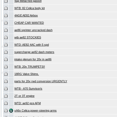
4ag Metal hed gasket
WTB: 82 Celica body kit
4AGE AE82 Airbox
CHEAP CAR WANTED
ae86 sprinter uncracked dash
wtb ae82 STOCKIES
WTD: AE82 4AC with 5 spd
supercharge ae82 dash meters
intake plenum for 20v in ae86
WTB: 20v TRUMPETS!!
18RG Valve Shims.
parts for 20v rwd conversion URGENTLY
WTB - A70 Sunvisor/s
2T or 3T engine
WTD: ae92 gze AFM
xA6x Celica power-steering arms