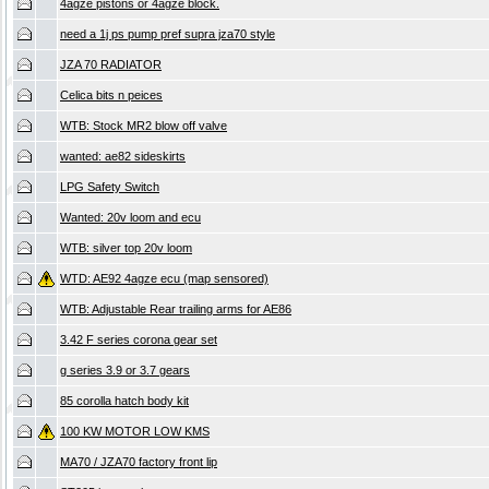
4agze pistons or 4agze block.
need a 1j ps pump pref supra jza70 style
JZA 70 RADIATOR
Celica bits n peices
WTB: Stock MR2 blow off valve
wanted: ae82 sideskirts
LPG Safety Switch
Wanted: 20v loom and ecu
WTB: silver top 20v loom
WTD: AE92 4agze ecu (map sensored)
WTB: Adjustable Rear trailing arms for AE86
3.42 F series corona gear set
g series 3.9 or 3.7 gears
85 corolla hatch body kit
100 KW MOTOR LOW KMS
MA70 / JZA70 factory front lip