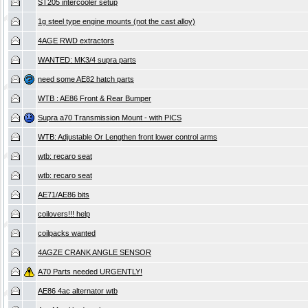
ST205 intercooler setup
1g steel type engine mounts (not the cast alloy)
4AGE RWD extractors
WANTED: MK3/4 supra parts
need some AE82 hatch parts
WTB : AE86 Front & Rear Bumper
Supra a70 Transmission Mount - with PICS
WTB: Adjustable Or Lengthen front lower control arms
wtb: recaro seat
wtb: recaro seat
AE71/AE86 bits
coilovers!!! help
coilpacks wanted
4AGZE CRANK ANGLE SENSOR
A70 Parts needed URGENTLY!
AE86 4ac alternator wtb