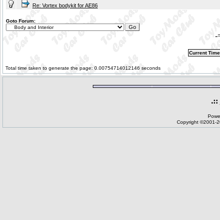
Re: Vortex bodykit for AE86
Goto Forum:
-
Current Time
Total time taken to generate the page: 0.00754714012146 seconds
.::
Powe
Copyright ©2001-