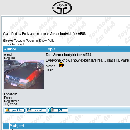
Classifieds
»
Body and Interior
»
Vortex bodykit for AE86
Show:
Today's Posts
::
Show Polls
Email to friend
Author
Topic
c-red
Re: Vortex bodykit for AE86
Regular
Everyone knows how expensive real J glass is. Particula
states...
Jash
Location:
Perth
Registered:
July 2004
Subject