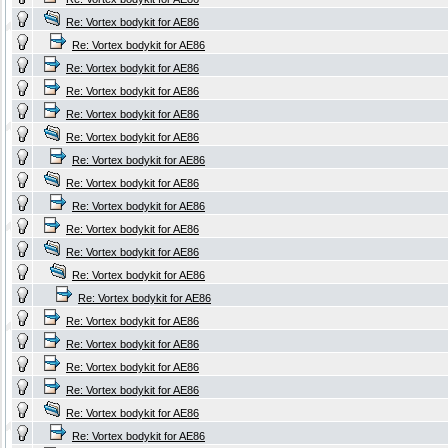
Re: Vortex bodykit for AE86
Re: Vortex bodykit for AE86
Re: Vortex bodykit for AE86
Re: Vortex bodykit for AE86
Re: Vortex bodykit for AE86
Re: Vortex bodykit for AE86
Re: Vortex bodykit for AE86
Re: Vortex bodykit for AE86
Re: Vortex bodykit for AE86
Re: Vortex bodykit for AE86
Re: Vortex bodykit for AE86
Re: Vortex bodykit for AE86
Re: Vortex bodykit for AE86
Re: Vortex bodykit for AE86
Re: Vortex bodykit for AE86
Re: Vortex bodykit for AE86
Re: Vortex bodykit for AE86
Re: Vortex bodykit for AE86
Re: Vortex bodykit for AE86