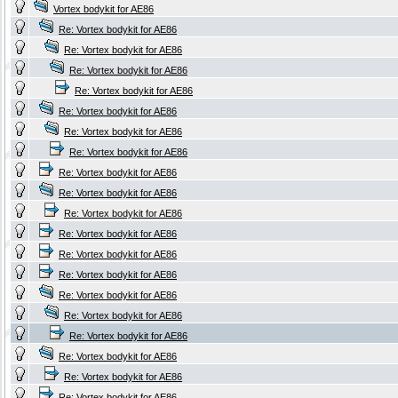
Vortex bodykit for AE86
Re: Vortex bodykit for AE86
Re: Vortex bodykit for AE86
Re: Vortex bodykit for AE86
Re: Vortex bodykit for AE86
Re: Vortex bodykit for AE86
Re: Vortex bodykit for AE86
Re: Vortex bodykit for AE86
Re: Vortex bodykit for AE86
Re: Vortex bodykit for AE86
Re: Vortex bodykit for AE86
Re: Vortex bodykit for AE86
Re: Vortex bodykit for AE86
Re: Vortex bodykit for AE86
Re: Vortex bodykit for AE86
Re: Vortex bodykit for AE86
Re: Vortex bodykit for AE86
Re: Vortex bodykit for AE86
Re: Vortex bodykit for AE86
Re: Vortex bodykit for AE86