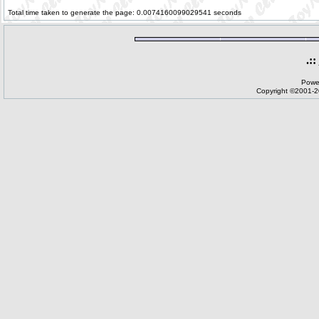
Total time taken to generate the page: 0.0074160099029541 seconds
.::
Powe
Copyright ©2001-