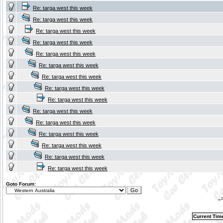
Re: targa west this week
Re: targa west this week
Re: targa west this week
Re: targa west this week
Re: targa west this week
Re: targa west this week
Re: targa west this week
Re: targa west this week
Re: targa west this week
Re: targa west this week
Re: targa west this week
Re: targa west this week
Re: targa west this week
Re: targa west this week
Re: targa west this week
Goto Forum:
-
Current Tim