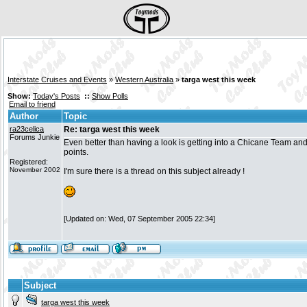
Interstate Cruises and Events
»
Western Australia
»
targa west this week
Show:
Today's Posts
::
Show Polls
Email to friend
Author
Topic
ra23celica
Re: targa west this week
Forums Junkie
Even better than having a look is getting into a Chicane Team and
points.
Registered:
November 2002
I'm sure there is a thread on this subject already !
[Updated on: Wed, 07 September 2005 22:34]
Subject
targa west this week