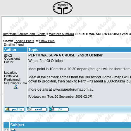
Interstate Cruises and Events
»
Western Australia
»
PERTH WA. SUPRA CRUISE! 2nd O
Show:
Today's Posts
::
Show Polls
Email to friend
Author
Topic
dayzii
PERTH WA. SUPRA CRUISE! 2nd Of October
Occasional
When: 2nd Of October
Poster
Meet point is 10am for a 10.30 depart (though i will be there fro
Location:
Perth W.A
Meet at the carpark across from the Burswood Dome - maps will b
Registered:
down to Brookton, then back to Perth - its about a 300-350km journe
September 2004
more details at www.supraforums.com.au
[Updated on: Tue, 20 September 2005 02:07]
Subject