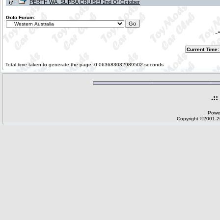
PERTH WA. SUPRA CRUISE! 2nd Of October
Goto Forum:
-
Current Time:
Total time taken to generate the page: 0.063683032989502 seconds
.::
Powe
Copyright ©2001-