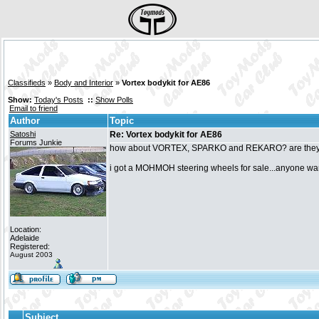
Classifieds
»
Body and Interior
»
Vortex bodykit for AE86
Show:
Today's Posts
::
Show Polls
Email to friend
Author
Topic
Satoshi
Re: Vortex bodykit for AE86
Forums Junkie
how about VORTEX, SPARKO and REKARO? are they 
i got a MOHMOH steering wheels for sale...anyone w
Location:
Adelaide
Registered:
August 2003
Subject