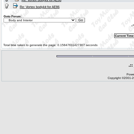
Re: Vortex bodykit for AE86
Re: Vortex bodykit for AE86
Goto Forum:
-
Current Time
Total time taken to generate the page: 0.15847611427307 seconds
.::
Powe
Copyright ©2001-