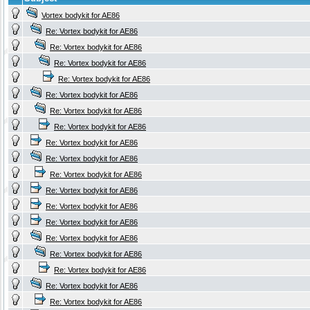
Vortex bodykit for AE86
Re: Vortex bodykit for AE86
Re: Vortex bodykit for AE86
Re: Vortex bodykit for AE86
Re: Vortex bodykit for AE86
Re: Vortex bodykit for AE86
Re: Vortex bodykit for AE86
Re: Vortex bodykit for AE86
Re: Vortex bodykit for AE86
Re: Vortex bodykit for AE86
Re: Vortex bodykit for AE86
Re: Vortex bodykit for AE86
Re: Vortex bodykit for AE86
Re: Vortex bodykit for AE86
Re: Vortex bodykit for AE86
Re: Vortex bodykit for AE86
Re: Vortex bodykit for AE86
Re: Vortex bodykit for AE86
Re: Vortex bodykit for AE86