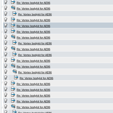
Re: Vortex bodykit for AE86
Re: Vortex bodykit for AE86
Re: Vortex bodykit for AE86
Re: Vortex bodykit for AE86
Re: Vortex bodykit for AE86
Re: Vortex bodykit for AE86
Re: Vortex bodykit for AE86
Re: Vortex bodykit for AE86
Re: Vortex bodykit for AE86
Re: Vortex bodykit for AE86
Re: Vortex bodykit for AE86
Re: Vortex bodykit for AE86
Re: Vortex bodykit for AE86
Re: Vortex bodykit for AE86
Re: Vortex bodykit for AE86
Re: Vortex bodykit for AE86
Re: Vortex bodykit for AE86
Re: Vortex bodykit for AE86
Re: Vortex bodykit for AE86