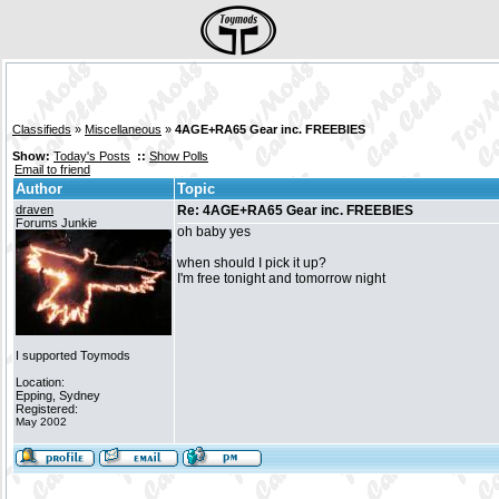
Classifieds
»
Miscellaneous
»
4AGE+RA65 Gear inc. FREEBIES
Show:
Today's Posts
::
Show Polls
Email to friend
Author
Topic
draven
Re: 4AGE+RA65 Gear inc. FREEBIES
Forums Junkie
oh baby yes
when should I pick it up?
I'm free tonight and tomorrow night
I supported Toymods
Location:
Epping, Sydney
Registered:
May 2002