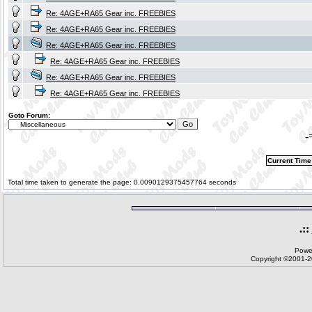
Re: 4AGE+RA65 Gear inc. FREEBIES
Re: 4AGE+RA65 Gear inc. FREEBIES
Re: 4AGE+RA65 Gear inc. FREEBIES
Re: 4AGE+RA65 Gear inc. FREEBIES
Re: 4AGE+RA65 Gear inc. FREEBIES
Re: 4AGE+RA65 Gear inc. FREEBIES
Goto Forum:
-
Current Time
Total time taken to generate the page: 0.0090129375457764 seconds
.::
Powe
Copyright ©2001-