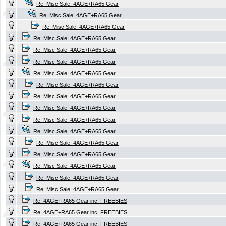
Re: Misc Sale: 4AGE+RA65 Gear
Re: Misc Sale: 4AGE+RA65 Gear
Re: Misc Sale: 4AGE+RA65 Gear
Re: Misc Sale: 4AGE+RA65 Gear
Re: Misc Sale: 4AGE+RA65 Gear
Re: Misc Sale: 4AGE+RA65 Gear
Re: Misc Sale: 4AGE+RA65 Gear
Re: Misc Sale: 4AGE+RA65 Gear
Re: Misc Sale: 4AGE+RA65 Gear
Re: Misc Sale: 4AGE+RA65 Gear
Re: Misc Sale: 4AGE+RA65 Gear
Re: Misc Sale: 4AGE+RA65 Gear
Re: Misc Sale: 4AGE+RA65 Gear
Re: Misc Sale: 4AGE+RA65 Gear
Re: Misc Sale: 4AGE+RA65 Gear
Re: Misc Sale: 4AGE+RA65 Gear
Re: Misc Sale: 4AGE+RA65 Gear
Re: 4AGE+RA65 Gear inc. FREEBIES
Re: 4AGE+RA65 Gear inc. FREEBIES
Re: 4AGE+RA65 Gear inc. FREEBIES