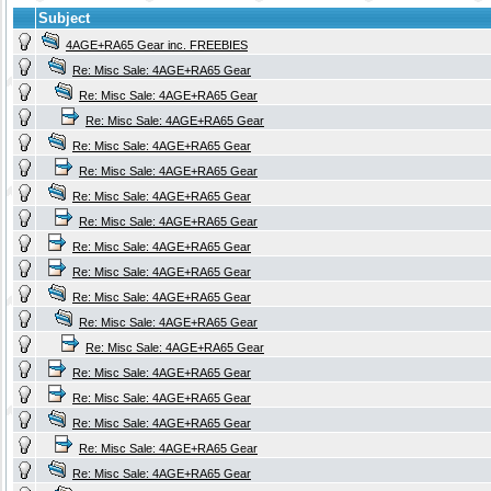
Subject
4AGE+RA65 Gear inc. FREEBIES
Re: Misc Sale: 4AGE+RA65 Gear
Re: Misc Sale: 4AGE+RA65 Gear
Re: Misc Sale: 4AGE+RA65 Gear
Re: Misc Sale: 4AGE+RA65 Gear
Re: Misc Sale: 4AGE+RA65 Gear
Re: Misc Sale: 4AGE+RA65 Gear
Re: Misc Sale: 4AGE+RA65 Gear
Re: Misc Sale: 4AGE+RA65 Gear
Re: Misc Sale: 4AGE+RA65 Gear
Re: Misc Sale: 4AGE+RA65 Gear
Re: Misc Sale: 4AGE+RA65 Gear
Re: Misc Sale: 4AGE+RA65 Gear
Re: Misc Sale: 4AGE+RA65 Gear
Re: Misc Sale: 4AGE+RA65 Gear
Re: Misc Sale: 4AGE+RA65 Gear
Re: Misc Sale: 4AGE+RA65 Gear
Re: Misc Sale: 4AGE+RA65 Gear