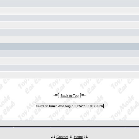
-=]
[=-
Back to Top
Current Time:
Wed Aug 5 21:52:53 UTC 2026
.::
::
::.
Contact
Home