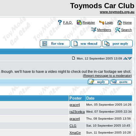
Toymods Car Club
www.toymods.org.au
F.A.Q.
Register
Login
Home
Members
Search
Mon, 12 September 2005 13:09
es though. we'll have to have a video night to check out the in-car footage we shot.
Report message to a moderator
[
]
Poster
Date
grace4
Mon, 05 September 2005 14:26
ra23celica
Wed, 07 September 2005 22:34
grace4
Thu, 08 September 2005 13:56
CLG
Sat, 10 September 2005 10:45
XmaGe
Sun, 11 September 2005 10:28