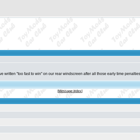
ave written "too fast to win" on our rear windscreen after all those early time penalti
[
Message index
]