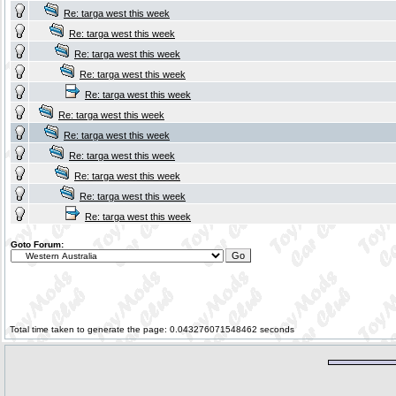
Re: targa west this week
Re: targa west this week
Re: targa west this week
Re: targa west this week
Re: targa west this week
Re: targa west this week
Re: targa west this week
Re: targa west this week
Re: targa west this week
Re: targa west this week
Re: targa west this week
Goto Forum:
Total time taken to generate the page: 0.043276071548462 seconds