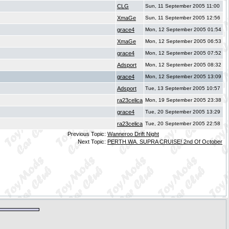
CLG
Sun, 11 September 2005 11:00
XmaGe
Sun, 11 September 2005 12:56
grace4
Mon, 12 September 2005 01:54
XmaGe
Mon, 12 September 2005 06:53
grace4
Mon, 12 September 2005 07:52
Adsport
Mon, 12 September 2005 08:32
grace4
Mon, 12 September 2005 13:09
Adsport
Tue, 13 September 2005 10:57
ra23celica
Mon, 19 September 2005 23:38
grace4
Tue, 20 September 2005 13:29
ra23celica
Tue, 20 September 2005 22:58
Previous Topic:
Wanneroo Drift Night
Next Topic:
PERTH WA. SUPRA CRUISE! 2nd Of October