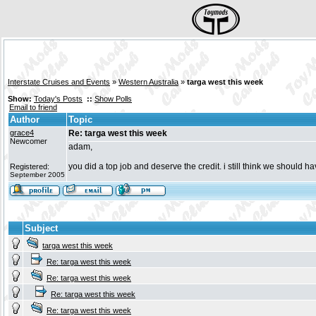
Interstate Cruises and Events
»
Western Australia
»
targa west this week
Show:
Today's Posts
::
Show Polls
Email to friend
Author
Topic
grace4
Re: targa west this week
Newcomer
adam,
you did a top job and deserve the credit. i still think we should h
Registered:
September 2005
Subject
targa west this week
Re: targa west this week
Re: targa west this week
Re: targa west this week
Re: targa west this week