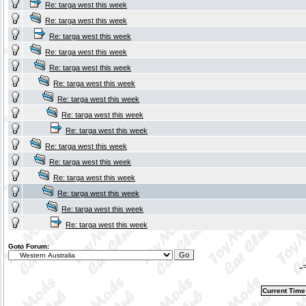
Re: targa west this week
Re: targa west this week
Re: targa west this week
Re: targa west this week
Re: targa west this week
Re: targa west this week
Re: targa west this week
Re: targa west this week
Re: targa west this week
Re: targa west this week
Re: targa west this week
Re: targa west this week
Re: targa west this week
Re: targa west this week
Re: targa west this week
Goto Forum:
-
Current Time