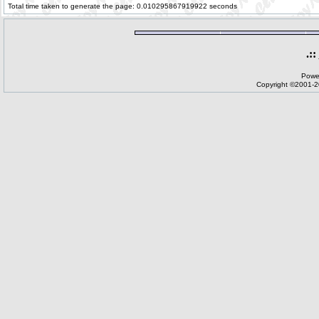
Total time taken to generate the page: 0.010295867919922 seconds
.::
Powe
Copyright ©2001-