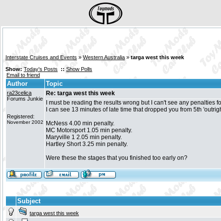
Interstate Cruises and Events
»
Western Australia
»
targa west this week
Show:
Today's Posts
::
Show Polls
Email to friend
Author
Topic
ra23celica
Re: targa west this week
Forums Junkie
I must be reading the results wrong but I can't see any penalties fo
I can see 13 minutes of late time that dropped you from 5th 'outrig
Registered:
November 2002
McNess 4.00 min penalty.
MC Motorsport 1.05 min penalty.
Maryville 1 2.05 min penalty.
Hartley Short 3.25 min penalty.
Were these the stages that you finished too early on?
Subject
targa west this week