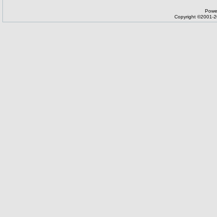
Powe
Copyright ©2001-