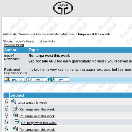
Interstate Cruises and Events
»
Western Australia
»
targa west this week
Show:
Today's Posts
::
Show Polls
Email to friend
Author
Topic
grace4
Re: targa west this week
Newcomer
yep, too late AND too early (particularly McNess). you received dou
my brother is very keen on entering again next year, but this time
Registered:
September 2005
Subject
targa west this week
Re: targa west this week
Re: targa west this week
Re: targa west this week
Re: targa west this week