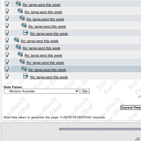
Re: targa west this week
Re: targa west this week
Re: targa west this week
Re: targa west this week
Re: targa west this week
Re: targa west this week
Re: targa west this week
Re: targa west this week
Re: targa west this week
Re: targa west this week
Re: targa west this week
Goto Forum:
-
Current Time
Total time taken to generate the page: 0.007673978805542 seconds
.::