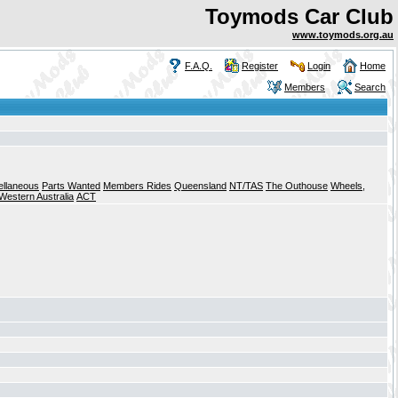
Toymods Car Club
www.toymods.org.au
F.A.Q.
Register
Login
Home
Members
Search
ellaneous
Parts Wanted
Members Rides
Queensland
NT/TAS
The Outhouse
Wheels,
Western Australia
ACT