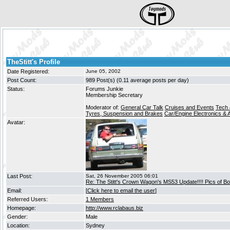
TheStitt's Profile
Date Registered:
June 05, 2002
Post Count:
989 Post(s) (0.11 average posts per day)
Status:
Forums Junkie
Membership Secretary
Moderator of:
General Car Talk
Cruises and Events
Tech 
Tyres, Suspension and Brakes
Car/Engine Electronics & 
Avatar:
Last Post:
Sat, 26 November 2005 06:01
Re: The Stitt's Crown Wagon's MS53 Update!!!! Pics of Bo
Email:
[
Click here to email the user
]
Referred Users:
1 Members
Homepage:
http://www.rclabaus.biz
Gender:
Male
Location:
Sydney