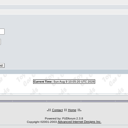
Current Time:
Sun Aug 9 10:05:20 UTC 2026
.::
::
::.
Contact
Home
Powered by: FUDforum 2.3.8
Advanced Internet Designs Inc.
Copyright ©2001-2003