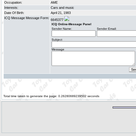
Occupation:
AME
Interests:
Cars and music
Date Of Birth:
April 21, 1983
ICQ Message Message Form:
6645377
ICQ Online-Message Panel
Sender Name:
Sender Email:
Subject
Message
Total time taken to generate the page: 0.26280689239502 seconds