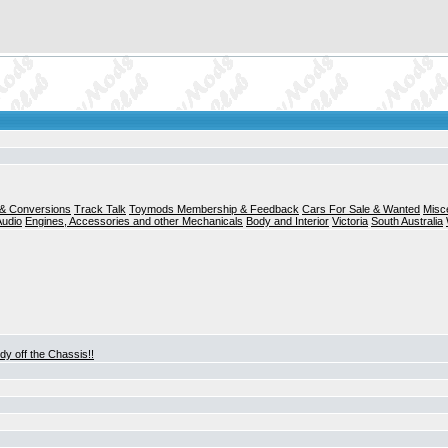
& Conversions
Track Talk
Toymods Membership & Feedback
Cars For Sale & Wanted
Misc
Audio
Engines, Accessories and other Mechanicals
Body and Interior
Victoria
South Australia
dy off the Chassis!!