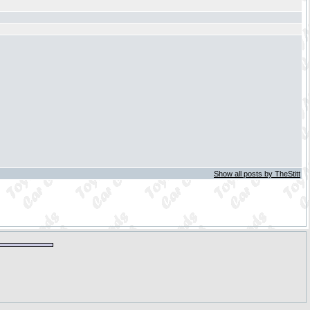
Show all posts by TheStitt