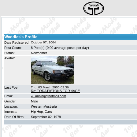
Waddles's Profile
Date Registered:
October 07, 2004
Post Count:
8 Post(s) (0.00 average posts per day)
Status:
Newcomer
Avatar:
Last Post:
Thu, 03 March 2005 02:36
Re: TODA PISTONS FOR 4AGE
Email:
w_anning@hotmail.com
Gender:
Male
Location:
Western Australia
Interests:
Hip Hop, Cars
Date Of Birth:
September 02, 1979