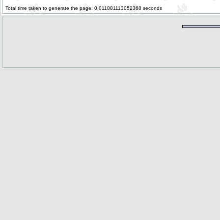
Total time taken to generate the page: 0.011881113052368 seconds