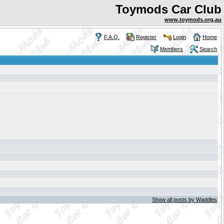
Toymods Car Club
www.toymods.org.au
F.A.Q.
Register
Login
Home
Members
Search
Show all posts by Waddles