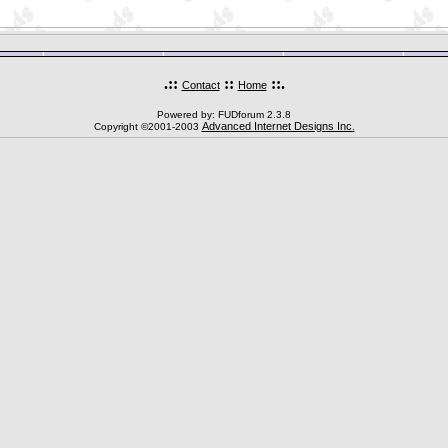
.::
::
::.
Contact
Home
Powered by: FUDforum 2.3.8
Advanced Internet Designs Inc.
Copyright ©2001-2003