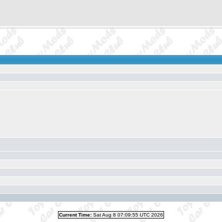
Current Time:
Sat Aug 8 07:09:55 UTC 2026